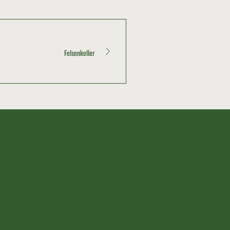
Felsenkeller