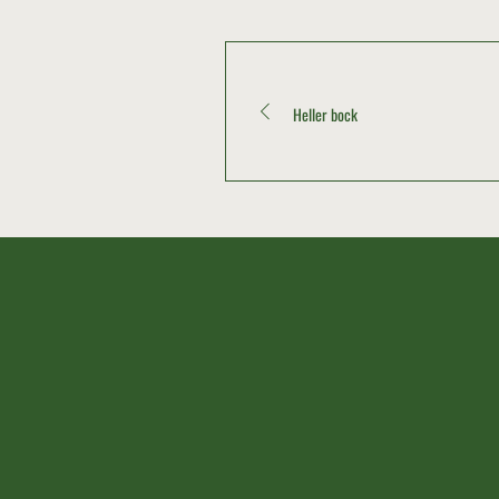
Heller bock