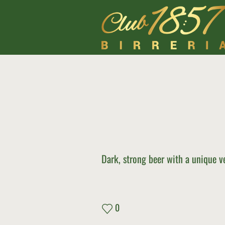
Dark, strong beer with a unique ve
0