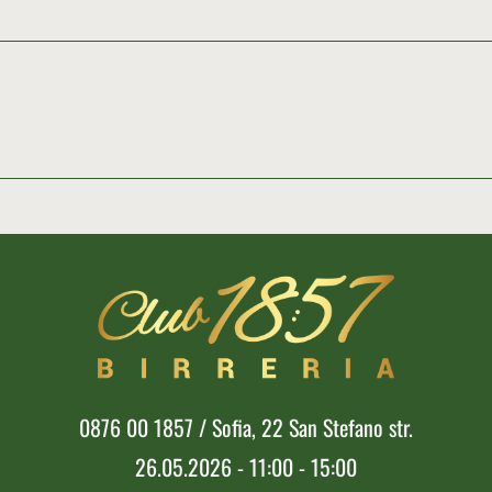
0876 00 1857 / Sofia, 22 San Stefano str.
26.05.2026 - 11:00 - 15:00