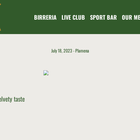
BIRRERIA
LIVE CLUB
SPORT BAR
OUR M
July 18, 2023
Plamena
lvety taste