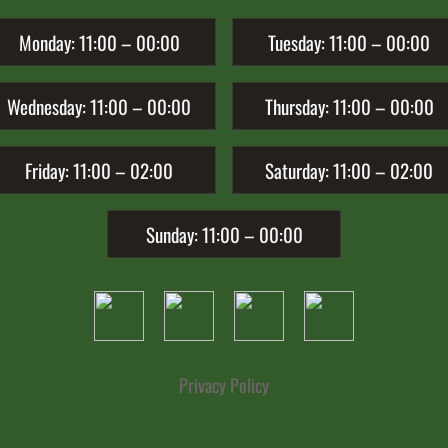
Monday:
11:00 – 00:00
Tuesday:
11:00 – 00:00
Wednesday:
11:00 – 00:00
Thursday:
11:00 – 00:00
Friday:
11:00 – 02:00
Saturday:
11:00 – 02:00
Sunday:
11:00 – 00:00
Privacy Policy