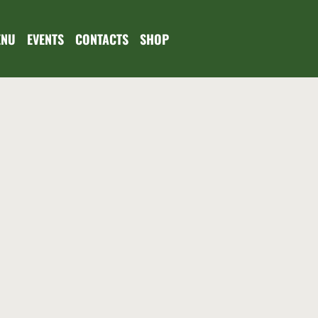
ENU
EVENTS
CONTACTS
SHOP