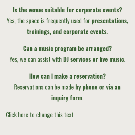
Is the venue suitable for corporate events?
Yes, the space is frequently used for
presentations,
trainings, and corporate events
.
Can a music program be arranged?
Yes, we can assist with
DJ services or live music
.
How can I make a reservation?
Reservations can be made
by phone or via an
inquiry form
.
Click here to change this text