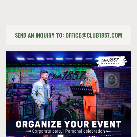
SEND AN INQUIRY TO:
OFFICE@CLUB1857.COM