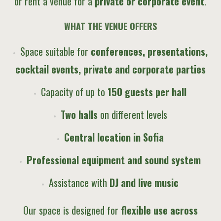
or rent a venue for a
private or corporate event
.
WHAT THE VENUE OFFERS
Space suitable for
conferences, presentations,
cocktail events, private and corporate parties
Capacity of up to
150 guests per hall
Two halls
on different levels
Central location in Sofia
Professional equipment and sound system
Assistance with
DJ and live music
Our space is designed for
flexible use across