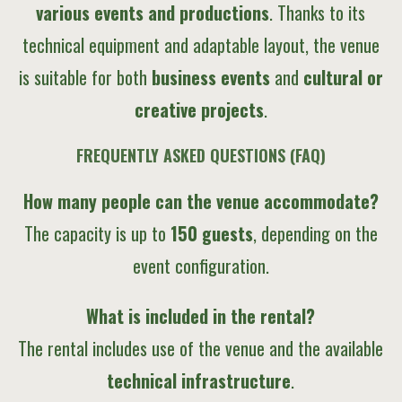
various events and productions
. Thanks to its
technical equipment and adaptable layout, the venue
is suitable for both
business events
and
cultural or
creative projects
.
FREQUENTLY ASKED QUESTIONS (FAQ)
How many people can the venue accommodate?
The capacity is up to
150 guests
, depending on the
event configuration.
What is included in the rental?
The rental includes use of the venue and the available
technical infrastructure
.