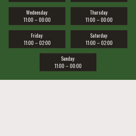
Wednesday:
Thursday:
11:00 – 00:00
11:00 – 00:00
Friday:
Saturday:
11:00 – 02:00
11:00 – 02:00
Sunday:
11:00 – 00:00
Privacy Policy
Club 1857 Live Club Birreria © 2019 / All Rights