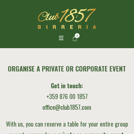
0
ORGANISE A PRIVATE OR CORPORATE EVENT
Get in touch:
+359 876 00 1857
office@club1857.com
With us, you can reserve a table for your entire group