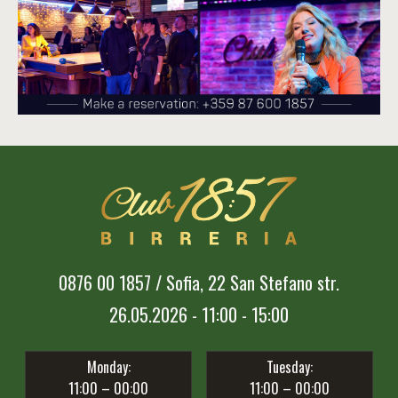
0876 00 1857 / Sofia, 22 San Stefano str.
26.05.2026 - 11:00 - 15:00
Monday:
Tuesday:
11:00 – 00:00
11:00 – 00:00