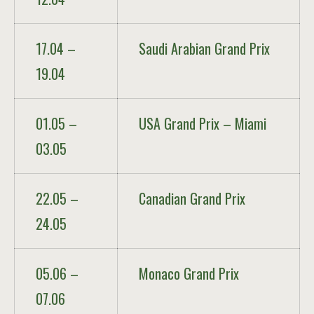
17.04 –
Saudi Arabian Grand Prix
19.04
01.05 –
USA Grand Prix – Miami
03.05
22.05 –
Canadian Grand Prix
24.05
05.06 –
Monaco Grand Prix
07.06