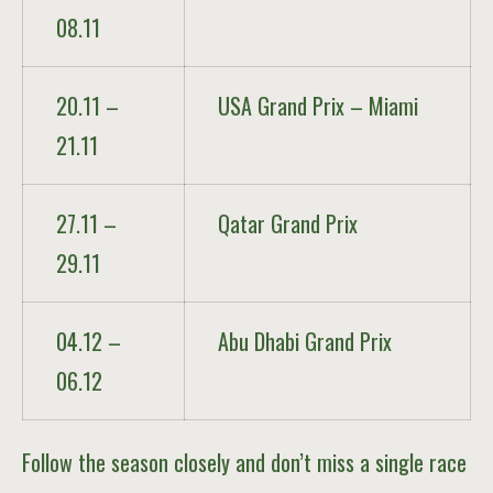
08.11
20.11 –
USA Grand Prix – Miami
21.11
27.11 –
Qatar Grand Prix
29.11
04.12 –
Abu Dhabi Grand Prix
06.12
Follow the season closely and don’t miss a single race