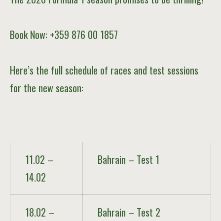
Book Now: +359 876 00 1857
Here’s the full schedule of races and test sessions
for the new season:
Date
Race / Event
11.02 –
Bahrain – Test 1
14.02
18.02 –
Bahrain – Test 2