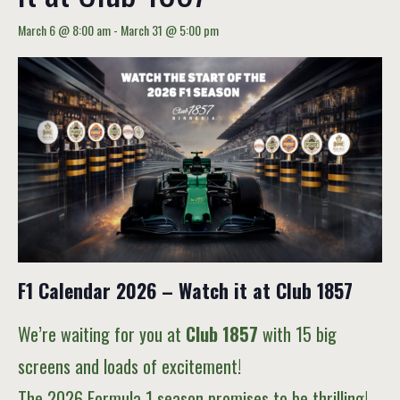
March 6 @ 8:00 am
-
March 31 @ 5:00 pm
F1 Calendar 2026 – Watch it at Club 1857
We’re waiting for you at
Club 1857
with 15 big
screens and loads of excitement!
The 2026 Formula 1 season promises to be thrilling!