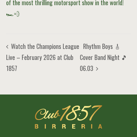
of the most thrilling motorsport show in the world!
🏎️💨
Rhythm Boys 🎸
Watch the Champions League
Live – February 2026 at Club
Cover Band Night 🎵
1857
06.03