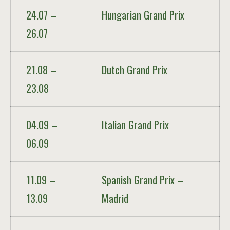
24.07 –
Hungarian Grand Prix
26.07
21.08 –
Dutch Grand Prix
23.08
04.09 –
Italian Grand Prix
06.09
11.09 –
Spanish Grand Prix –
13.09
Madrid