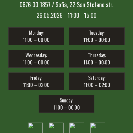
0876 00 1857 / Sofia, 22 San Stefano str.
26.05.2026 - 11:00 - 15:00
Monday:
Tuesday:
11:00 – 00:00
11:00 – 00:00
Wednesday:
Thursday:
11:00 – 00:00
11:00 – 00:00
Friday:
Saturday:
11:00 – 02:00
11:00 – 02:00
Sunday:
11:00 – 00:00