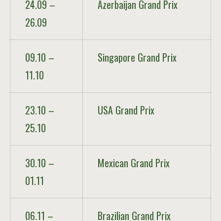
24.09 –
Azerbaijan Grand Prix
26.09
09.10 –
Singapore Grand Prix
11.10
23.10 –
USA Grand Prix
25.10
30.10 –
Mexican Grand Prix
01.11
06.11 –
Brazilian Grand Prix