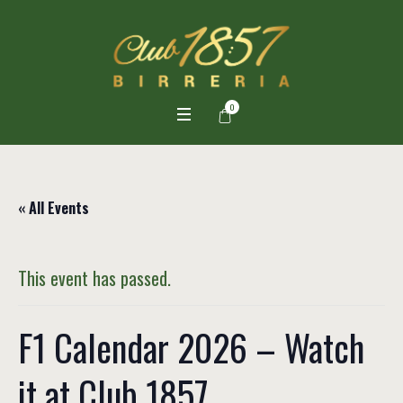
0
« All Events
This event has passed.
F1 Calendar 2026 – Watch
it at Club 1857