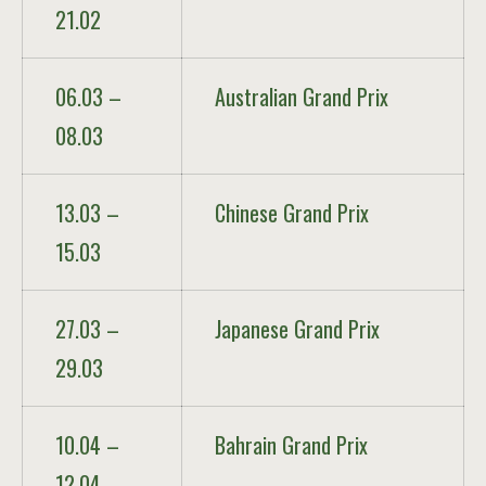
21.02
06.03 –
Australian Grand Prix
08.03
13.03 –
Chinese Grand Prix
15.03
27.03 –
Japanese Grand Prix
29.03
10.04 –
Bahrain Grand Prix
12.04