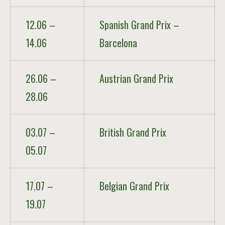
12.06 –
Spanish Grand Prix –
14.06
Barcelona
26.06 –
Austrian Grand Prix
28.06
03.07 –
British Grand Prix
05.07
17.07 –
Belgian Grand Prix
19.07