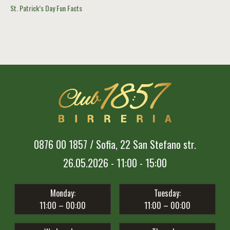
St. Patrick’s Day Fun Facts
0876 00 1857 / Sofia, 22 San Stefano str.
26.05.2026 - 11:00 - 15:00
Monday:
Tuesday:
11:00 – 00:00
11:00 – 00:00