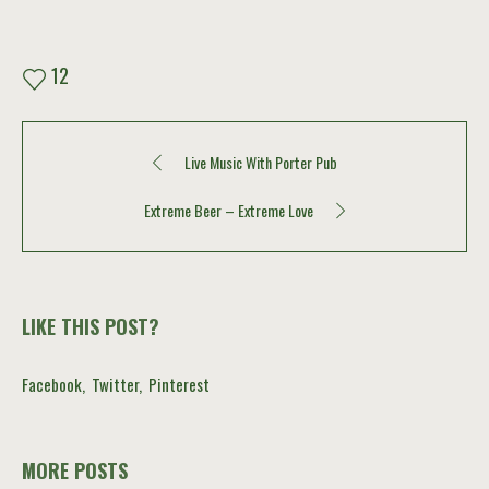
12
Live Music With Porter Pub
Extreme Beer – Extreme Love
LIKE THIS POST?
Facebook
Twitter
Pinterest
MORE POSTS