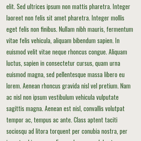
elit. Sed ultrices ipsum non mattis pharetra. Integer
laoreet non felis sit amet pharetra. Integer mollis
eget felis non finibus. Nullam nibh mauris, fermentum
vitae felis vehicula, aliquam bibendum sapien. In
euismod velit vitae neque rhoncus congue. Aliquam
luctus, sapien in consectetur cursus, quam urna
euismod magna, sed pellentesque massa libero eu
lorem. Aenean rhoncus gravida nisl vel pretium. Nam
ac nisl non ipsum vestibulum vehicula vulputate
sagittis magna. Aenean est nisl, convallis volutpat
tempor ac, tempus ac ante. Class aptent taciti
sociosqu ad litora torquent per conubia nostra, per