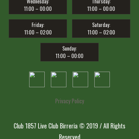
Wednesday:
Thursday:
11:00 – 00:00
11:00 – 00:00
Friday:
Saturday:
11:00 – 02:00
11:00 – 02:00
Sunday:
11:00 – 00:00
Privacy Policy
Club 1857 Live Club Birreria © 2019 / All Rights
Reserved