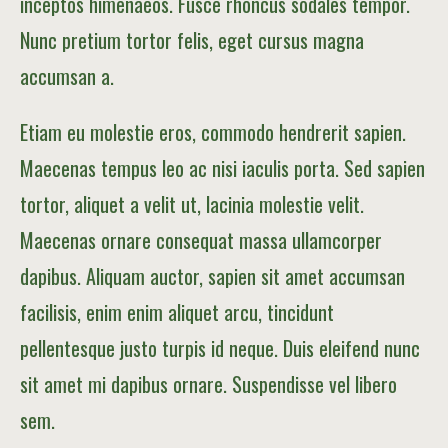
inceptos himenaeos. Fusce rhoncus sodales tempor.
Nunc pretium tortor felis, eget cursus magna
accumsan a.
Etiam eu molestie eros, commodo hendrerit sapien.
Maecenas tempus leo ac nisi iaculis porta. Sed sapien
tortor, aliquet a velit ut, lacinia molestie velit.
Maecenas ornare consequat massa ullamcorper
dapibus. Aliquam auctor, sapien sit amet accumsan
facilisis, enim enim aliquet arcu, tincidunt
pellentesque justo turpis id neque. Duis eleifend nunc
sit amet mi dapibus ornare. Suspendisse vel libero
sem.