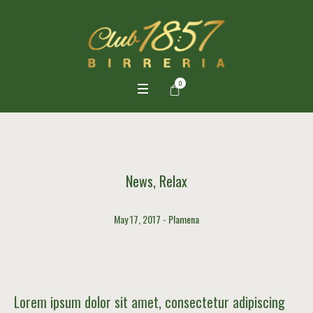
0
News
,
Relax
May 17, 2017
Plamena
Lorem ipsum dolor sit amet, consectetur adipiscing