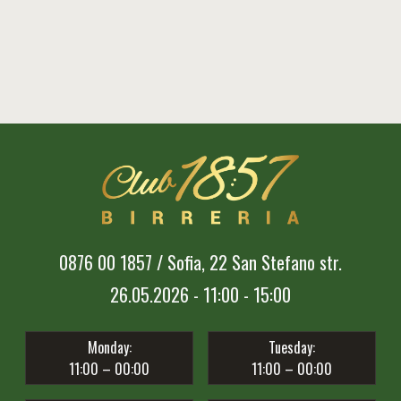
0876 00 1857 / Sofia, 22 San Stefano str.
26.05.2026 - 11:00 - 15:00
Monday:
Tuesday:
11:00 – 00:00
11:00 – 00:00