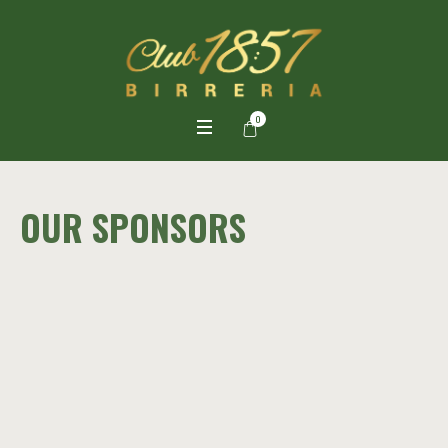
0
OUR SPONSORS