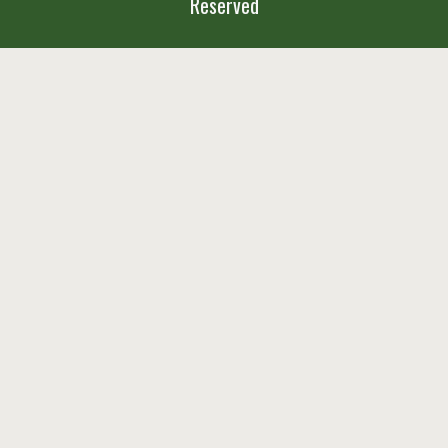
Reserved