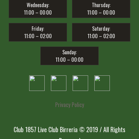
Wednesday:
Thursday:
11:00 – 00:00
11:00 – 00:00
Friday:
Saturday:
11:00 – 02:00
11:00 – 02:00
Sunday:
11:00 – 00:00
Privacy Policy
Club 1857 Live Club Birreria © 2019 / All Rights