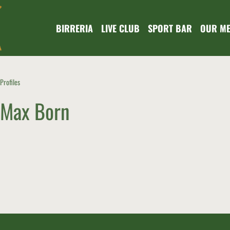
BIRRERIA
LIVE CLUB
SPORT BAR
OUR M
Profiles
Max Born