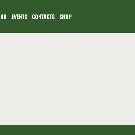
ENU
EVENTS
CONTACTS
SHOP