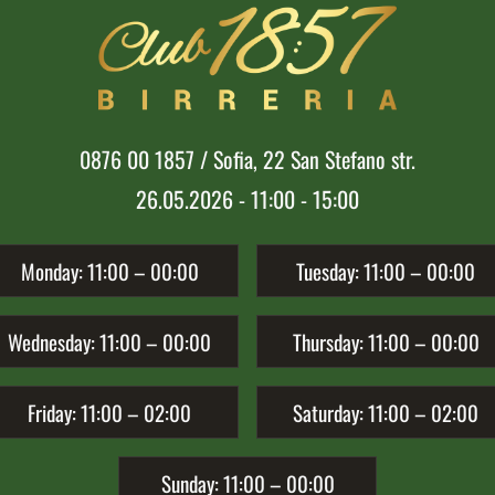
0876 00 1857 / Sofia, 22 San Stefano str.
26.05.2026 - 11:00 - 15:00
Monday:
11:00 – 00:00
Tuesday:
11:00 – 00:00
Wednesday:
11:00 – 00:00
Thursday:
11:00 – 00:00
Friday:
11:00 – 02:00
Saturday:
11:00 – 02:00
Sunday:
11:00 – 00:00