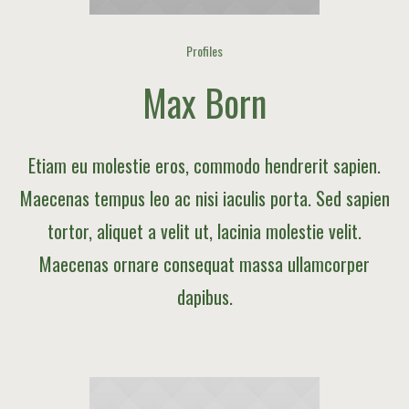
Profiles
Max Born
Etiam eu molestie eros, commodo hendrerit sapien.
Maecenas tempus leo ac nisi iaculis porta. Sed sapien
tortor, aliquet a velit ut, lacinia molestie velit.
Maecenas ornare consequat massa ullamcorper
dapibus.