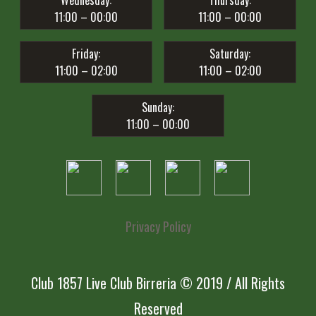
Wednesday:
Thursday:
11:00 – 00:00
11:00 – 00:00
Friday:
Saturday:
11:00 – 02:00
11:00 – 02:00
Sunday:
11:00 – 00:00
Privacy Policy
Club 1857 Live Club Birreria © 2019 / All Rights
Reserved