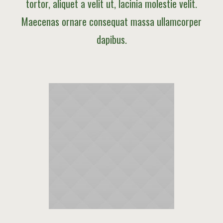
tortor, aliquet a velit ut, lacinia molestie velit.
Maecenas ornare consequat massa ullamcorper
dapibus.