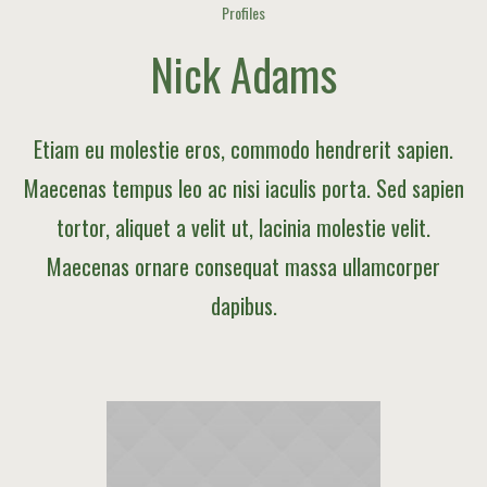
Profiles
Nick Adams
Etiam eu molestie eros, commodo hendrerit sapien.
Maecenas tempus leo ac nisi iaculis porta. Sed sapien
tortor, aliquet a velit ut, lacinia molestie velit.
Maecenas ornare consequat massa ullamcorper
dapibus.