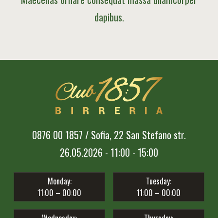
dapibus.
0876 00 1857 / Sofia, 22 San Stefano str.
26.05.2026 - 11:00 - 15:00
Monday:
Tuesday:
11:00 – 00:00
11:00 – 00:00