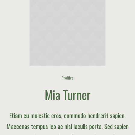
Profiles
Mia Turner
Etiam eu molestie eros, commodo hendrerit sapien.
Maecenas tempus leo ac nisi iaculis porta. Sed sapien