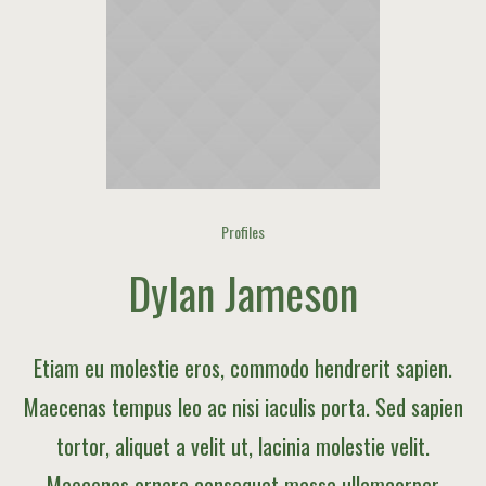
Profiles
Dylan Jameson
Etiam eu molestie eros, commodo hendrerit sapien.
Maecenas tempus leo ac nisi iaculis porta. Sed sapien
tortor, aliquet a velit ut, lacinia molestie velit.
Maecenas ornare consequat massa ullamcorper