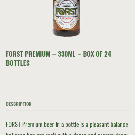
FORST PREMIUM – 330ML – BOX OF 24
BOTTLES
DESCRIPTION
FORST Premium beer in a bottle is a pleasant balance