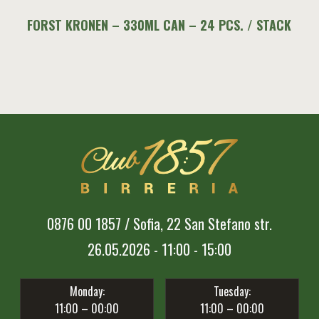
FORST KRONEN – 330ML CAN – 24 PCS. / STACK
0876 00 1857 / Sofia, 22 San Stefano str.
26.05.2026 - 11:00 - 15:00
Monday:
Tuesday:
11:00 – 00:00
11:00 – 00:00