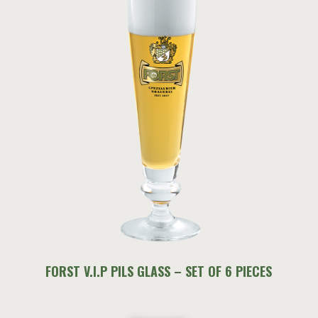
FORST V.I.P PILS GLASS – SET OF 6 PIECES