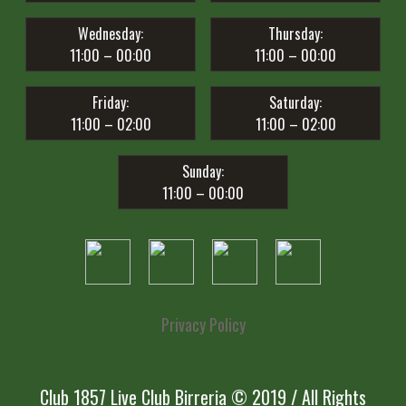
Wednesday:
Thursday:
11:00 – 00:00
11:00 – 00:00
Friday:
Saturday:
11:00 – 02:00
11:00 – 02:00
Sunday:
11:00 – 00:00
Privacy Policy
Club 1857 Live Club Birreria © 2019 / All Rights