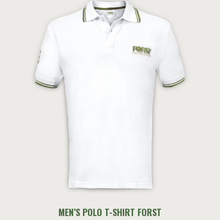
MEN’S POLO T-SHIRT FORST