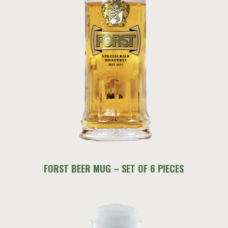
FORST BEER MUG – SET OF 6 PIECES