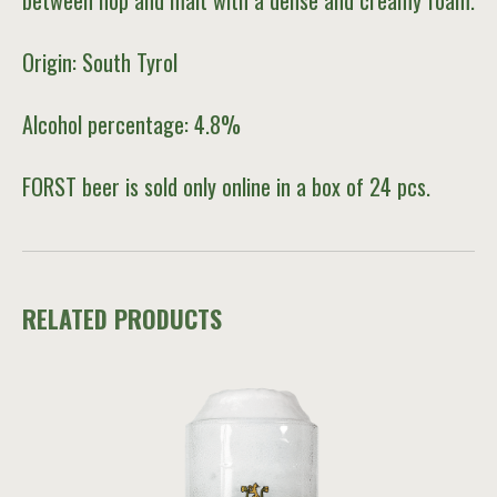
between hop and malt with a dense and creamy foam.
Origin: South Tyrol
Alcohol percentage: 4.8%
FORST beer is sold only online in a box of 24 pcs.
RELATED PRODUCTS